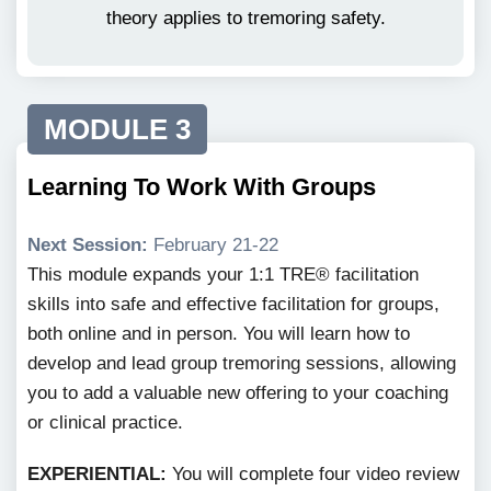
theory applies to tremoring safety.
MODULE 3
Learning To Work With Groups
Next Session:
February 21-22
This module expands your 1:1 TRE® facilitation
skills into safe and effective facilitation for groups,
both online and in person. You will learn how to
develop and lead group tremoring sessions, allowing
you to add a valuable new offering to your coaching
or clinical practice.
EXPERIENTIAL:
You will complete four video review