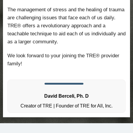
The management of stress and the healing of trauma
are challenging issues that face each of us daily.
TRE® offers a revolutionary approach and a
teachable technique to aid each of us individually and
as a larger community.
We look forward to your joining the TRE® provider
family!
David Berceli, Ph. D
Creator of TRE | Founder of TRE for All, Inc.