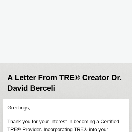
A Letter From TRE® Creator Dr.
David Berceli
Greetings,
Thank you for your interest in becoming a Certified
TRE® Provider. Incorporating TRE® into your