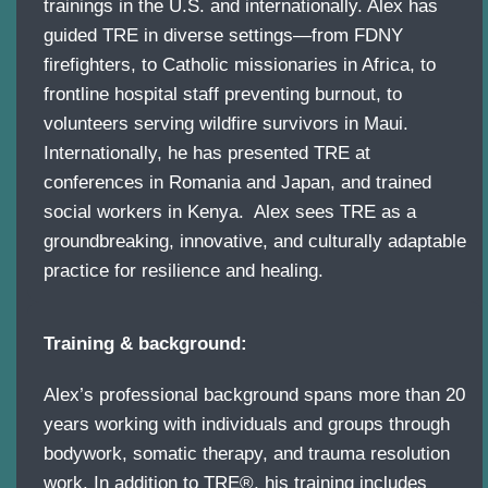
trainings in the U.S. and internationally. Alex has
guided TRE in diverse settings—from FDNY
firefighters, to Catholic missionaries in Africa, to
frontline hospital staff preventing burnout, to
volunteers serving wildfire survivors in Maui.
Internationally, he has presented TRE at
conferences in Romania and Japan, and trained
social workers in Kenya. Alex sees TRE as a
groundbreaking, innovative, and culturally adaptable
practice for resilience and healing.
Training & background:
Alex’s professional background spans more than 20
years working with individuals and groups through
bodywork, somatic therapy, and trauma resolution
work. In addition to TRE®, his training includes