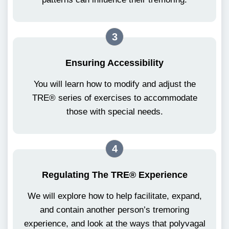
3
Ensuring Accessibility
You will learn how to modify and adjust the
TRE® series of exercises to accommodate
those with special needs.
4
Regulating The TRE® Experience
We will explore how to help facilitate, expand,
and contain another person’s tremoring
experience, and look at the ways that polyvagal