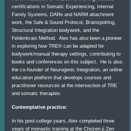
certifications in Somatic Experiencing, Internal
Family Systems, DARe and NARM attachment
work, the Safe & Sound Protocol, Brainspotting,
Structural Integration bodywork, and the
Feldenkrais Method. Alex has also been a pioneer
in exploring how TRE® can be adapted for
bodywork/manual therapy settings, contributing to
books and conferences on this subject. He is also
the co-founder of Neurogenic Integration, an online
education platform that develops courses and
practitioner resources at the intersection of TRE
and somatic therapies.
Contemplative practice:
In his post-college years, Alex completed three
years of monastic training at the Chozen-ji Zen