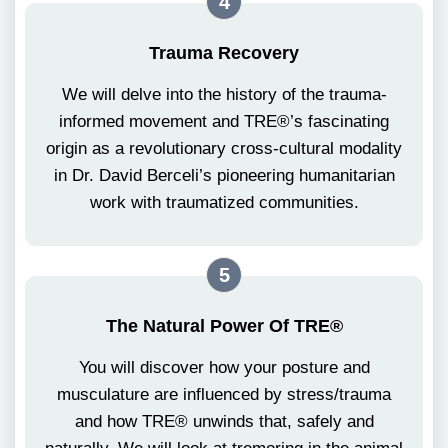
4
Trauma Recovery
We will delve into the history of the trauma-
informed movement and TRE®’s fascinating
origin as a revolutionary cross-cultural modality
in Dr. David Berceli’s pioneering humanitarian
work with traumatized communities.
5
The Natural Power Of TRE®
You will discover how your posture and
musculature are influenced by stress/trauma
and how TRE® unwinds that, safely and