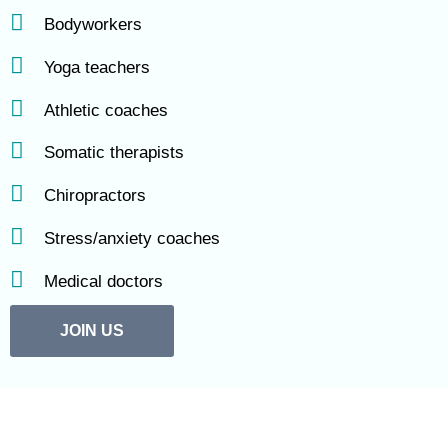
Bodyworkers
Yoga teachers
Athletic coaches
Somatic therapists
Chiropractors
Stress/anxiety coaches
Medical doctors
JOIN US
“Diving deep into TRE through online