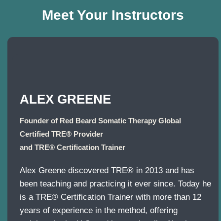
Meet Your Instructors
ALEX GREENE
Founder of Red Beard Somatic Therapy Global
Certified TRE® Provider
and TRE® Certification Trainer
Alex Greene discovered TRE® in 2013 and has
been teaching and practicing it ever since. Today he
is a TRE® Certification Trainer with more than 12
years of experience in the method, offering