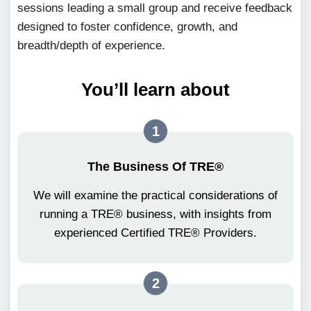
sessions leading a small group and receive feedback
designed to foster confidence, growth, and
breadth/depth of experience.
You’ll learn about
1
The Business Of TRE®
We will examine the practical considerations of
running a TRE® business, with insights from
experienced Certified TRE® Providers.
2