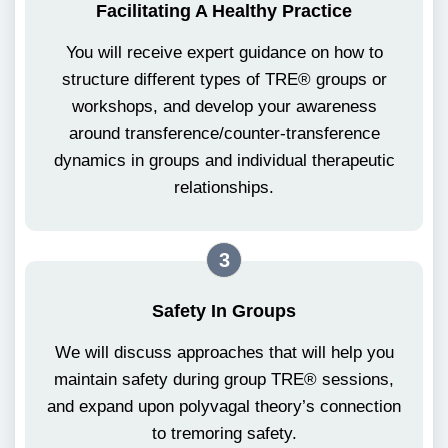
Facilitating A Healthy Practice
You will receive expert guidance on how to
structure different types of TRE® groups or
workshops, and develop your awareness
around transference/counter-transference
dynamics in groups and individual therapeutic
relationships.
3
Safety In Groups
We will discuss approaches that will help you
maintain safety during group TRE® sessions,
and expand upon polyvagal theory’s connection
to tremoring safety.