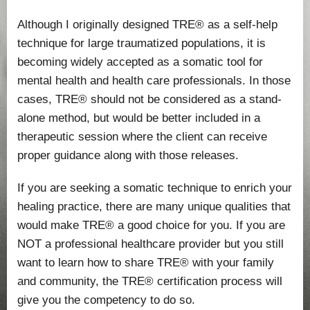
Although I originally designed TRE® as a self-help
technique for large traumatized populations, it is
becoming widely accepted as a somatic tool for
mental health and health care professionals. In those
cases, TRE® should not be considered as a stand-
alone method, but would be better included in a
therapeutic session where the client can receive
proper guidance along with those releases.
If you are seeking a somatic technique to enrich your
healing practice, there are many unique qualities that
would make TRE® a good choice for you. If you are
NOT a professional healthcare provider but you still
want to learn how to share TRE® with your family
and community, the TRE® certification process will
give you the competency to do so.