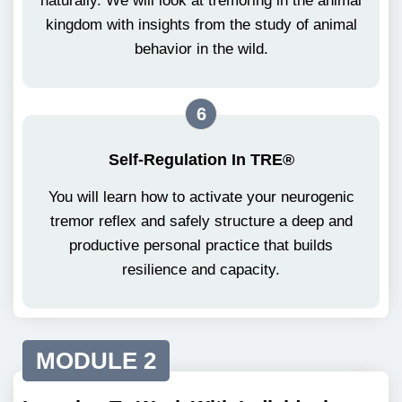
naturally. We will look at tremoring in the animal
kingdom with insights from the study of animal
behavior in the wild.
6
Self-Regulation In TRE®
You will learn how to activate your neurogenic
tremor reflex and safely structure a deep and
productive personal practice that builds
resilience and capacity.
MODULE 2