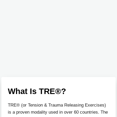
What Is TRE®?
TRE® (or Tension & Trauma Releasing Exercises)
is a proven modality used in over 60 countries. The