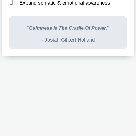
Expand somatic & emotional awareness
“Calmness Is The Cradle Of Power.”
- Josiah Gilbert Holland