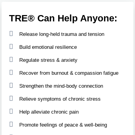
TRE® Can Help Anyone:
Release long-held trauma and tension
Build emotional resilience
Regulate stress & anxiety
Recover from burnout & compassion fatigue
Strengthen the mind-body connection
Relieve symptoms of chronic stress
Help alleviate chronic pain
Promote feelings of peace & well-being