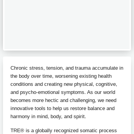
Chronic stress, tension, and trauma accumulate in
the body over time, worsening existing health
conditions and creating new physical, cognitive,
and psycho-emotional symptoms. As our world
becomes more hectic and challenging, we need
innovative tools to help us restore balance and
harmony in mind, body, and spirit.
TRE® is a globally recognized somatic process