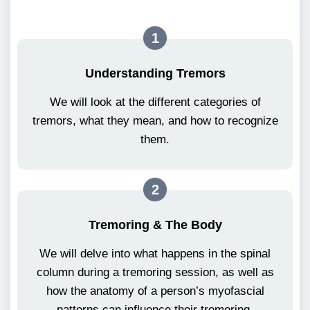
1
Understanding Tremors
We will look at the different categories of
tremors, what they mean, and how to recognize
them.
2
Tremoring & The Body
We will delve into what happens in the spinal
column during a tremoring session, as well as
how the anatomy of a person’s myofascial
patterns can influence their tremoring.