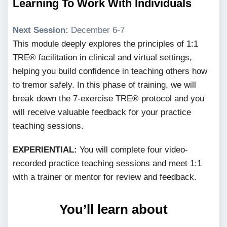
Learning To Work With Individuals
Next Session:
December 6-7
This module deeply explores the principles of 1:1
TRE® facilitation in clinical and virtual settings,
helping you build confidence in teaching others how
to tremor safely. In this phase of training, we will
break down the 7-exercise TRE® protocol and you
will receive valuable feedback for your practice
teaching sessions.
EXPERIENTIAL:
You will complete four video-
recorded practice teaching sessions and meet 1:1
with a trainer or mentor for review and feedback.
You’ll learn about