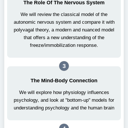
The Role Of The Nervous System
We will review the classical model of the
autonomic nervous system and compare it with
polyvagal theory, a modern and nuanced model
that offers a new understanding of the
freeze/immobilization response.
3
The Mind-Body Connection
We will explore how physiology influences
psychology, and look at "bottom-up" models for
understanding psychology and the human brain