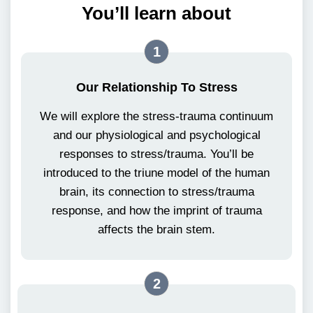
You’ll learn about
1
Our Relationship To Stress
We will explore the stress-trauma continuum
and our physiological and psychological
responses to stress/trauma. You’ll be
introduced to the triune model of the human
brain, its connection to stress/trauma
response, and how the imprint of trauma
affects the brain stem.
2