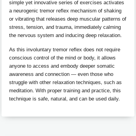
simple yet innovative series of exercises activates
a neurogenic tremor reflex mechanism of shaking
or vibrating that releases deep muscular patterns of
stress, tension, and trauma, immediately calming
the nervous system and inducing deep relaxation.
As this involuntary tremor reflex does not require
conscious control of the mind or body, it allows
anyone to access and embody deeper somatic
awareness and connection — even those who
struggle with other relaxation techniques, such as
meditation. With proper training and practice, this
technique is safe, natural, and can be used daily.