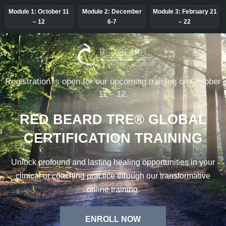
Module 1:
October 11
Module 2:
December
Module 3:
February 21
– 12
6-7
– 22
Registration is open for our upcoming training on October
11 – 12.
RED BEARD TRE® GLOBAL
CERTIFICATION TRAINING
Unlock profound and lasting healing opportunities in your
clinical or coaching practice through our transformative
online training.
ENROLL NOW