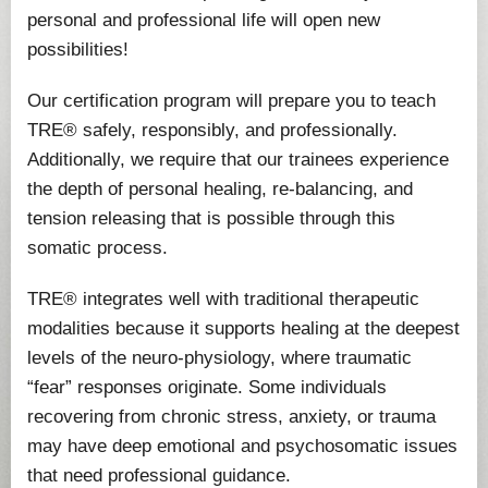
personal and professional life will open new
possibilities!
Our certification program will prepare you to teach
TRE® safely, responsibly, and professionally.
Additionally, we require that our trainees experience
the depth of personal healing, re-balancing, and
tension releasing that is possible through this
somatic process.
TRE® integrates well with traditional therapeutic
modalities because it supports healing at the deepest
levels of the neuro-physiology, where traumatic
“fear” responses originate. Some individuals
recovering from chronic stress, anxiety, or trauma
may have deep emotional and psychosomatic issues
that need professional guidance.