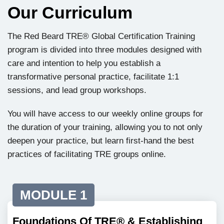
Our Curriculum
The Red Beard TRE® Global Certification Training
program is divided into three modules designed with
care and intention to help you establish a
transformative personal practice, facilitate 1:1
sessions, and lead group workshops.
You will have access to our weekly online groups for
the duration of your training, allowing you to not only
deepen your practice, but learn first-hand the best
practices of facilitating TRE groups online.
MODULE 1
Foundations Of TRE® & Establishing