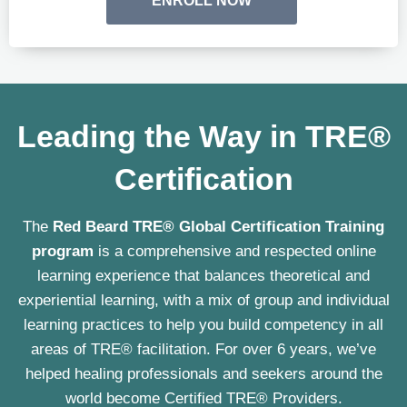
ENROLL NOW
Leading the Way in TRE®
Certification
The
Red Beard TRE® Global Certification Training
program
is a comprehensive and respected online
learning experience that balances theoretical and
experiential learning, with a mix of group and individual
learning practices to help you build competency in all
areas of TRE® facilitation. For over 6 years, we’ve
helped healing professionals and seekers around the
world become Certified TRE® Providers.