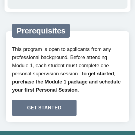
Prerequisites
This program is open to applicants from any
professional background. Before attending
Module 1, each student must complete one
personal supervision session.
To get started,
purchase the Module 1 package and schedule
your first Personal Session.
GET STARTED