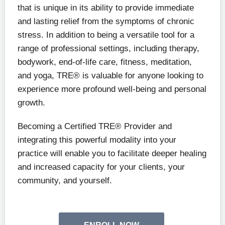
that is unique in its ability to provide immediate
and lasting relief from the symptoms of chronic
stress. In addition to being a versatile tool for a
range of professional settings, including therapy,
bodywork, end-of-life care, fitness, meditation,
and yoga, TRE® is valuable for anyone looking to
experience more profound well-being and personal
growth.
Becoming a Certified TRE® Provider and
integrating this powerful modality into your
practice will enable you to facilitate deeper healing
and increased capacity for your clients, your
community, and yourself.