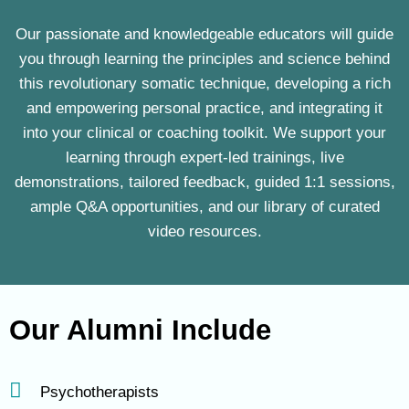
Our passionate and knowledgeable educators will guide
you through learning the principles and science behind
this revolutionary somatic technique, developing a rich
and empowering personal practice, and integrating it
into your clinical or coaching toolkit. We support your
learning through expert-led trainings, live
demonstrations, tailored feedback, guided 1:1 sessions,
ample Q&A opportunities, and our library of curated
video resources.
Our Alumni Include
Psychotherapists