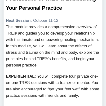
Your Personal Practice
Next Session:
October 11-12
This module provides a comprehensive overview of
TRE® and guides you to develop your relationship
with this innate and empowering healing mechanism.
In this module, you will learn about the effects of
stress and trauma on the mind and body, explore the
principles behind TRE®’s benefits, and begin your
personal practice.
EXPERIENTIAL:
You will complete four private one-
on-one TRE® sessions with a trainer or mentor. You
are also encouraged to “get your feet wet” with some
practice sessions with friends and family.