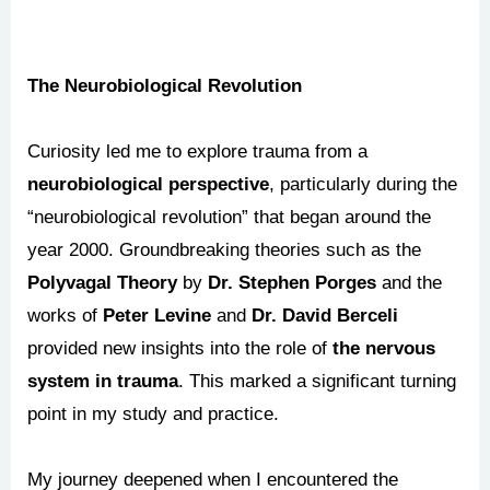
The Neurobiological Revolution
Curiosity led me to explore trauma from a
neurobiological perspective
, particularly during the
“neurobiological revolution” that began around the
year 2000. Groundbreaking theories such as the
Polyvagal Theory
by
Dr. Stephen Porges
and the
works of
Peter Levine
and
Dr. David Berceli
provided new insights into the role of
the nervous
system in trauma
. This marked a significant turning
point in my study and practice.
My journey deepened when I encountered the