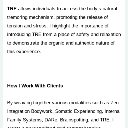
TRE
allows individuals to access the body’s natural
tremoring mechanism, promoting the release of
tension and stress. I highlight the importance of
introducing TRE from a place of safety and relaxation
to demonstrate the organic and authentic nature of
this experience.
How I Work With Clients
By weaving together various modalities such as Zen
Integration Bodywork, Somatic Experiencing, Internal
Family Systems, DARe, Brainspotting, and TRE, I