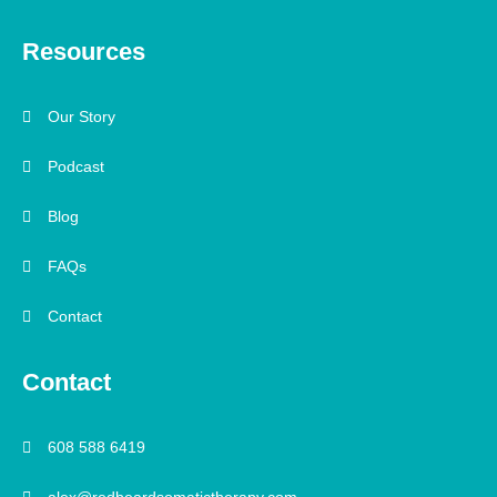
Resources
Our Story
Podcast
Blog
FAQs
Contact
Contact
608 588 6419