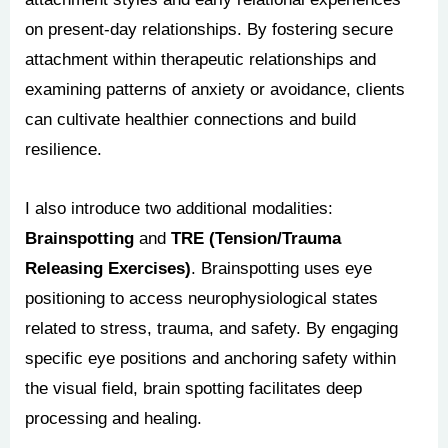
on present-day relationships. By fostering secure
attachment within therapeutic relationships and
examining patterns of anxiety or avoidance, clients
can cultivate healthier connections and build
resilience.
I also introduce two additional modalities:
Brainspotting
and
TRE (Tension/Trauma
Releasing Exercises)
. Brainspotting uses eye
positioning to access neurophysiological states
related to stress, trauma, and safety. By engaging
specific eye positions and anchoring safety within
the visual field, brain spotting facilitates deep
processing and healing.