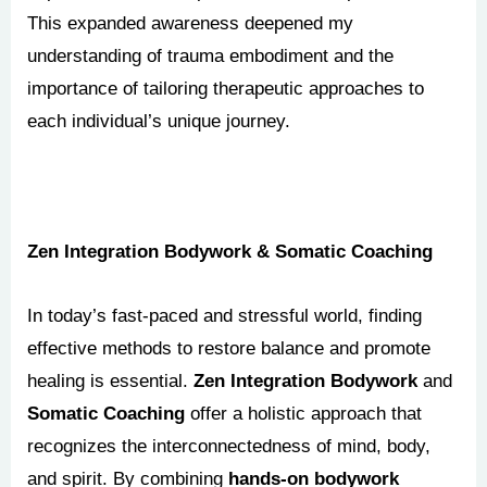
This expanded awareness deepened my
understanding of trauma embodiment and the
importance of tailoring therapeutic approaches to
each individual’s unique journey.
Zen Integration Bodywork & Somatic Coaching
In today’s fast-paced and stressful world, finding
effective methods to restore balance and promote
healing is essential.
Zen Integration Bodywork
and
Somatic Coaching
offer a holistic approach that
recognizes the interconnectedness of mind, body,
and spirit. By combining
hands-on bodywork