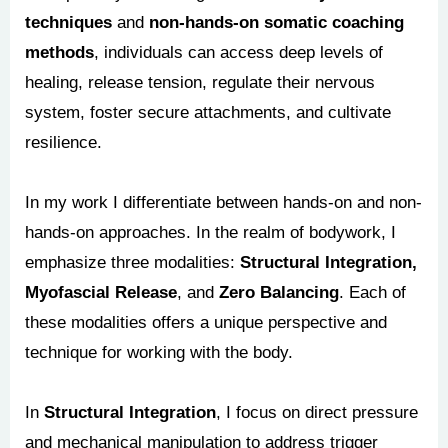
techniques
and
non-hands-on somatic coaching
methods
, individuals can access deep levels of
healing, release tension, regulate their nervous
system, foster secure attachments, and cultivate
resilience.
In my work I differentiate between hands-on and non-
hands-on approaches. In the realm of bodywork, I
emphasize three modalities:
Structural Integration,
Myofascial Release
, and
Zero Balancing
. Each of
these modalities offers a unique perspective and
technique for working with the body.
In
Structural Integration
, I focus on direct pressure
and mechanical manipulation to address trigger