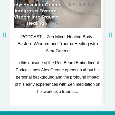
PODCAST – Zen Mind, Healing Body:
P
Eastern Wisdom and Trauma Healing with
Alex Greene
Thi
In this episode of the Red Beard Embodiment
and
Podcast, host Alex Greene opens up about his
o
personal background and the profound impact
of his early experiences with Zen meditation on
his work as a trauma...
t