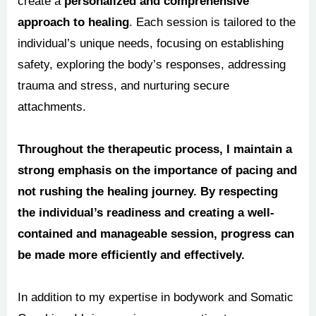
create a
personalized and comprehensive
approach to healing
. Each session is tailored to the
individual’s unique needs, focusing on establishing
safety, exploring the body’s responses, addressing
trauma and stress, and nurturing secure
attachments.
Throughout the therapeutic process, I maintain a
strong emphasis on the importance of pacing and
not rushing the healing journey. By respecting
the individual’s readiness and creating a well-
contained and manageable session, progress can
be made more efficiently and effectively.
In addition to my expertise in bodywork and Somatic