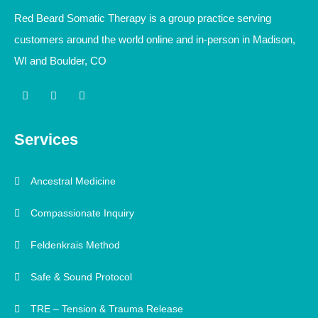
Red Beard Somatic Therapy is a group practice serving
customers around the world online and in-person in Madison,
WI and Boulder, CO
I
L
Y
n
i
o
s
n
u
t
k
t
a
e
u
Services
g
d
b
r
i
e
a
n
m
-
Ancestral Medicine
i
n
Compassionate Inquiry
Feldenkrais Method
Safe & Sound Protocol
TRE – Tension & Trauma Release