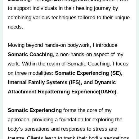
to support individuals in their healing journey by
combining various techniques tailored to their unique
needs.
Moving beyond hands-on bodywork, I introduce
Somatic Coaching
, a non-hands-on aspect of my
work. Within the realm of Somatic Coaching, I focus
on three modalities:
Somatic Experiencing (SE),
Internal Family Systems (IFS), and Dynamic
Attachment Repatterning Experience(DARe).
Somatic Experiencing
forms the core of my
approach, providing a foundation for exploring the
body’s sensations and responses to stress and
trauma. Clients learn to track their bodily sensations,