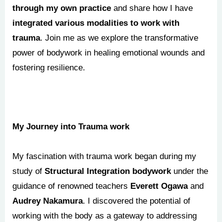
through my own practice
and share how I have
integrated various modalities to work with
trauma
. Join me as we explore the transformative
power of bodywork in healing emotional wounds and
fostering resilience.
My Journey into Trauma work
My fascination with trauma work began during my
study of
Structural Integration bodywork
under the
guidance of renowned teachers
Everett Ogawa
and
Audrey Nakamura
. I discovered the potential of
working with the body as a gateway to addressing