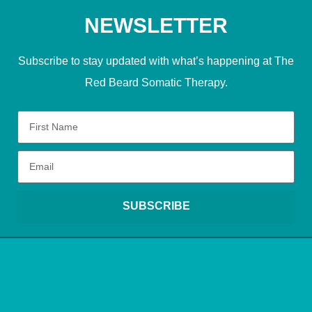
NEWSLETTER
Subscribe to stay updated with what’s happening at The
Red Beard Somatic Therapy.
SUBSCRIBE