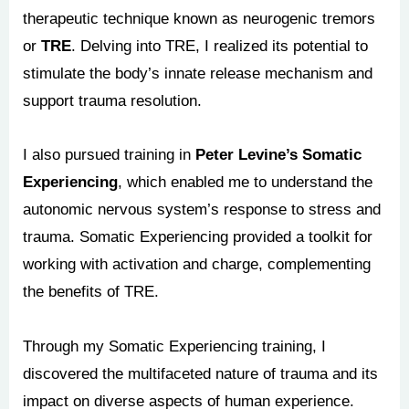
therapeutic technique known as neurogenic tremors
or
TRE
. Delving into TRE, I realized its potential to
stimulate the body’s innate release mechanism and
support trauma resolution.
I also pursued training in
Peter Levine’s Somatic
Experiencing
, which enabled me to understand the
autonomic nervous system’s response to stress and
trauma. Somatic Experiencing provided a toolkit for
working with activation and charge, complementing
the benefits of TRE.
Through my Somatic Experiencing training, I
discovered the multifaceted nature of trauma and its
impact on diverse aspects of human experience.