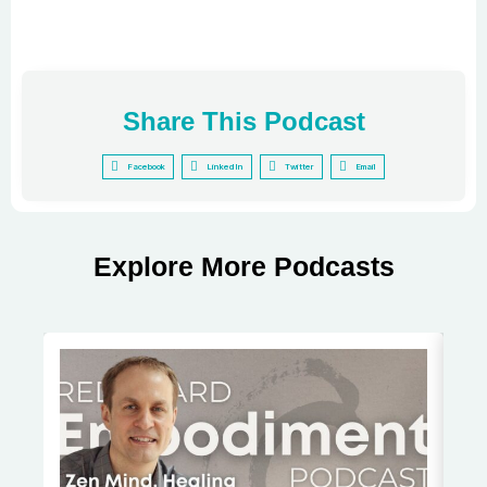
Share This Podcast
Facebook
LinkedIn
Twitter
Email
Explore More Podcasts