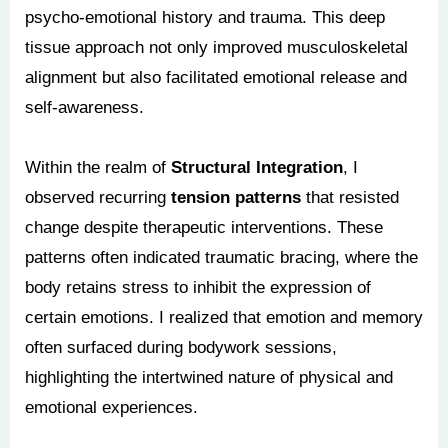
psycho-emotional history and trauma. This deep
tissue approach not only improved musculoskeletal
alignment but also facilitated emotional release and
self-awareness.
Within the realm of
Structural Integration
, I
observed recurring
tension patterns
that resisted
change despite therapeutic interventions. These
patterns often indicated traumatic bracing, where the
body retains stress to inhibit the expression of
certain emotions. I realized that emotion and memory
often surfaced during bodywork sessions,
highlighting the intertwined nature of physical and
emotional experiences.