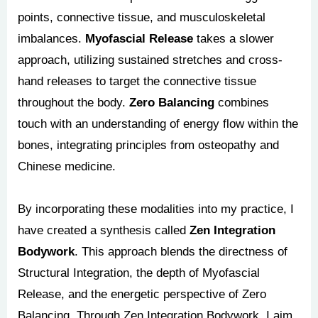
points, connective tissue, and musculoskeletal
imbalances.
Myofascial Release
takes a slower
approach, utilizing sustained stretches and cross-
hand releases to target the connective tissue
throughout the body.
Zero Balancing
combines
touch with an understanding of energy flow within the
bones, integrating principles from osteopathy and
Chinese medicine.
By incorporating these modalities into my practice, I
have created a synthesis called
Zen Integration
Bodywork
. This approach blends the directness of
Structural Integration, the depth of Myofascial
Release, and the energetic perspective of Zero
Balancing. Through Zen Integration Bodywork, I aim