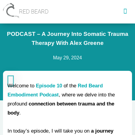
Skip
to
content
PODCAST – A Journey Into Somatic Trauma
Therapy With Alex Greene
May 29, 2024
Welcome to
Episode 10
of the
Red Beard
Embodiment Podcast
, where we delve into the
profound
connection between trauma and the
body
.
In today’s episode, I will take you on
a journey