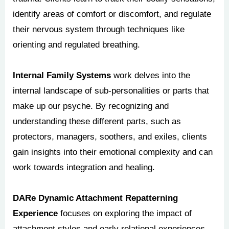
identify areas of comfort or discomfort, and regulate
their nervous system through techniques like
orienting and regulated breathing.
Internal Family Systems
work delves into the
internal landscape of sub-personalities or parts that
make up our psyche. By recognizing and
understanding these different parts, such as
protectors, managers, soothers, and exiles, clients
gain insights into their emotional complexity and can
work towards integration and healing.
DARe Dynamic Attachment Repatterning
Experience
focuses on exploring the impact of
attachment styles and early relational experiences