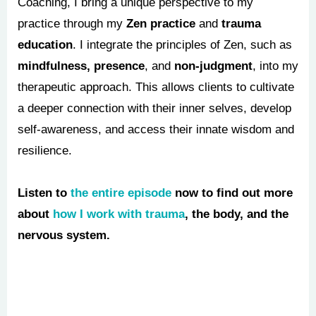
Coaching, I bring a unique perspective to my
practice through my
Zen practice
and
trauma
education
. I integrate the principles of Zen, such as
mindfulness, presence
, and
non-judgment
, into my
therapeutic approach. This allows clients to cultivate
a deeper connection with their inner selves, develop
self-awareness, and access their innate wisdom and
resilience.
Listen to
the entire episode
now to find out more
about
how I work with trauma
, the body, and the
nervous system.