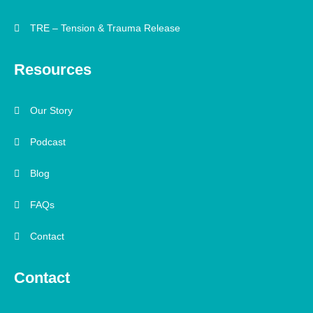
TRE – Tension & Trauma Release
Resources
Our Story
Podcast
Blog
FAQs
Contact
Contact