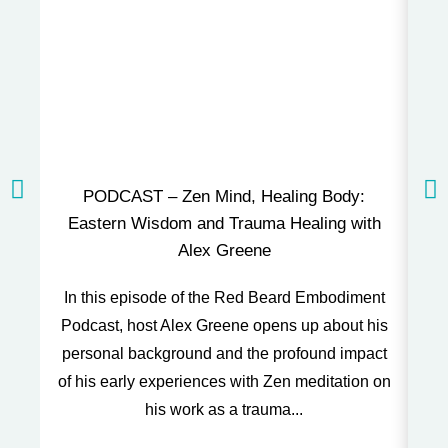
PODCAST – Zen Mind, Healing Body:
P
Eastern Wisdom and Trauma Healing with
Alex Greene
Thi
In this episode of the Red Beard Embodiment
and
Podcast, host Alex Greene opens up about his
o
personal background and the profound impact
of his early experiences with Zen meditation on
his work as a trauma...
t