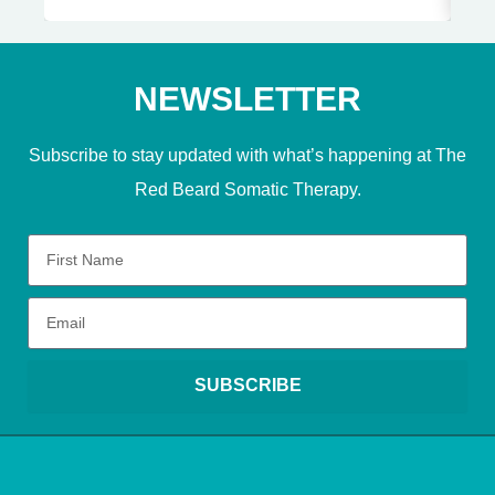
NEWSLETTER
Subscribe to stay updated with what’s happening at The
Red Beard Somatic Therapy.
SUBSCRIBE