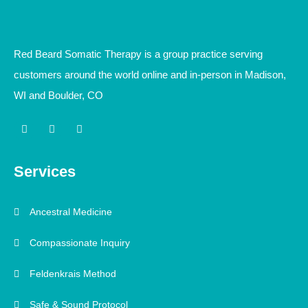
Red Beard Somatic Therapy is a group practice serving
customers around the world online and in-person in Madison,
WI and Boulder, CO
I
L
Y
n
i
o
s
n
u
t
k
t
a
e
u
Services
g
d
b
r
i
e
a
n
m
-
Ancestral Medicine
i
n
Compassionate Inquiry
Feldenkrais Method
Safe & Sound Protocol