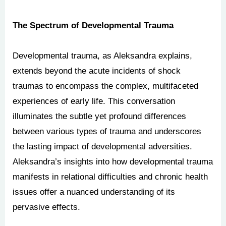
The Spectrum of Developmental Trauma
Developmental trauma, as Aleksandra explains,
extends beyond the acute incidents of shock
traumas to encompass the complex, multifaceted
experiences of early life. This conversation
illuminates the subtle yet profound differences
between various types of trauma and underscores
the lasting impact of developmental adversities.
Aleksandra’s insights into how developmental trauma
manifests in relational difficulties and chronic health
issues offer a nuanced understanding of its
pervasive effects.