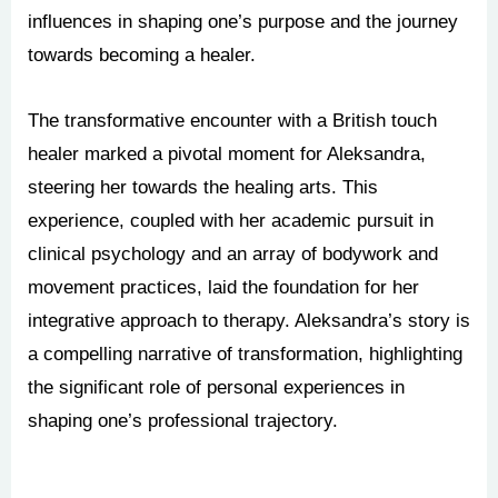
influences in shaping one’s purpose and the journey
towards becoming a healer.
The transformative encounter with a British touch
healer marked a pivotal moment for Aleksandra,
steering her towards the healing arts. This
experience, coupled with her academic pursuit in
clinical psychology and an array of bodywork and
movement practices, laid the foundation for her
integrative approach to therapy. Aleksandra’s story is
a compelling narrative of transformation, highlighting
the significant role of personal experiences in
shaping one’s professional trajectory.