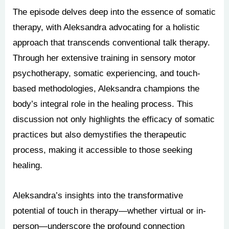
The episode delves deep into the essence of somatic
therapy, with Aleksandra advocating for a holistic
approach that transcends conventional talk therapy.
Through her extensive training in sensory motor
psychotherapy, somatic experiencing, and touch-
based methodologies, Aleksandra champions the
body’s integral role in the healing process. This
discussion not only highlights the efficacy of somatic
practices but also demystifies the therapeutic
process, making it accessible to those seeking
healing.
Aleksandra’s insights into the transformative
potential of touch in therapy—whether virtual or in-
person—underscore the profound connection