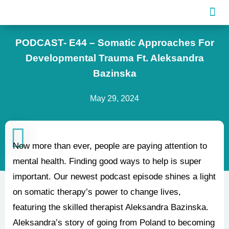
Skip
to
content
PODCAST- E44 – Somatic Approaches For
Developmental Trauma Ft. Aleksandra
Bazinska
May 29, 2024
Now more than ever, people are paying attention to
mental health. Finding good ways to help is super
important. Our newest podcast episode shines a light
on somatic therapy’s power to change lives,
featuring the skilled therapist Aleksandra Bazinska.
Aleksandra’s story of going from Poland to becoming