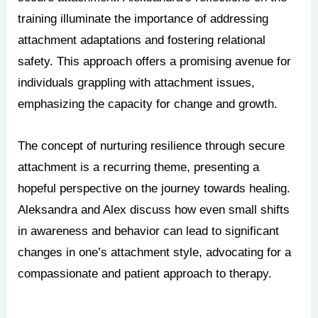
training illuminate the importance of addressing
attachment adaptations and fostering relational
safety. This approach offers a promising avenue for
individuals grappling with attachment issues,
emphasizing the capacity for change and growth.
The concept of nurturing resilience through secure
attachment is a recurring theme, presenting a
hopeful perspective on the journey towards healing.
Aleksandra and Alex discuss how even small shifts
in awareness and behavior can lead to significant
changes in one’s attachment style, advocating for a
compassionate and patient approach to therapy.