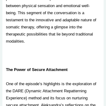
between physical sensation and emotional well-
being. This segment of the conversation is a
testament to the innovative and adaptable nature of
somatic therapy, offering a glimpse into the
therapeutic possibilities that lie beyond traditional
modalities.
The Power of Secure Attachment
One of the episode’s highlights is the exploration of
the DARE (Dynamic Attachment Repatterning
Experience) method and its focus on nurturing
secure attachment. Aleksandra’s reflections on the