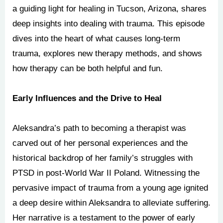
a guiding light for healing in Tucson, Arizona, shares
deep insights into dealing with trauma. This episode
dives into the heart of what causes long-term
trauma, explores new therapy methods, and shows
how therapy can be both helpful and fun.
Early Influences and the Drive to Heal
Aleksandra’s path to becoming a therapist was
carved out of her personal experiences and the
historical backdrop of her family’s struggles with
PTSD in post-World War II Poland. Witnessing the
pervasive impact of trauma from a young age ignited
a deep desire within Aleksandra to alleviate suffering.
Her narrative is a testament to the power of early