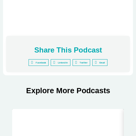
Share This Podcast
Facebook
LinkedIn
Twitter
Email
Explore More Podcasts