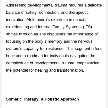
Addressing developmental trauma requires a delicate
balance of safety, connection, and therapeutic
innovation. Aleksandra’s expertise in somatic
experiencing and Internal Family Systems (IFS)
shines through as she discusses the importance of
focusing on the body’s memory and the nervous
system’s capacity for resilience. This segment offers
hope and a roadmap for individuals navigating the
complexities of developmental trauma, emphasizing
the potential for healing and transformation.
Somatic Therapy: A Holistic Approach